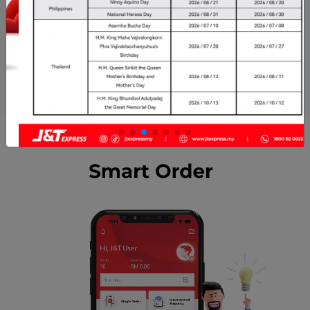
E-Commerce
VIP
Career
Complaint Centre