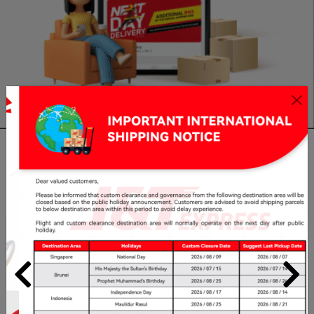
Claim
Delivery Time