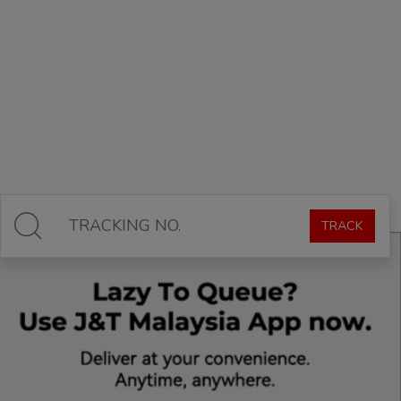
TRACK