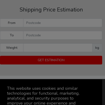
Shipping Price Estimation
From
To
Weight
kg
GET ESTIMATION
This website uses cookies and similar
technologies for functional, marketing,
analytical, and security purposes to
improve your online experience and