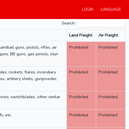
LOGIN
LANGUAGE
Search:
Land Freight
Air Freight
Land Freight
Air Freight
ntball guns, pistols, rifles, air
Prohibited
Prohibited
guns, BB guns, gas pistols, stun
des, rockets, flares, incendiary
Prohibited
Prohibited
, artillery shells, gunpowder,
nives, switchblades, other similar
Prohibited
Prohibited
s, etc.
Prohibited
Prohibited