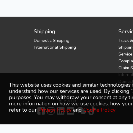
Shipping
Servi
Domestic Shipping
Track &
International Shipping
Shippin
Service
Complai
Claim 
Interna
Domest
This website uses cookies and similar technologies 
understand how our services are used. By clicking “
purposes. You may withdraw your consent at any time
Follow Us
more information on how we use cookies, how your p
refer to our
Privacy Policy
and
Cookie Policy