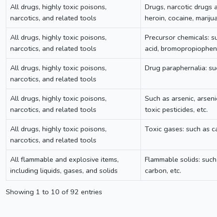
All drugs, highly toxic poisons,
Drugs, narcotic drugs a
narcotics, and related tools
heroin, cocaine, marij
All drugs, highly toxic poisons,
Precursor chemicals: su
narcotics, and related tools
acid, bromopropiopheno
All drugs, highly toxic poisons,
Drug paraphernalia: su
narcotics, and related tools
All drugs, highly toxic poisons,
Such as arsenic, arsen
narcotics, and related tools
toxic pesticides, etc.
All drugs, highly toxic poisons,
Toxic gases: such as ca
narcotics, and related tools
All flammable and explosive items,
Flammable solids: such
including liquids, gases, and solids
carbon, etc.
Showing 1 to 10 of 92 entries