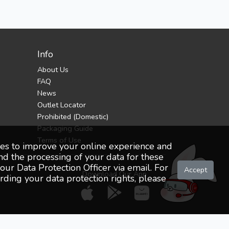
Info
About Us
FAQ
News
Outlet Locator
Prohibited (Domestic)
Packaging Guide
Terms of Use
oses to improve your online experience and
nd the processing of your data for these
ur Data Protection Officer via email. For
Accept
Download Our App
ding your data protection rights, please