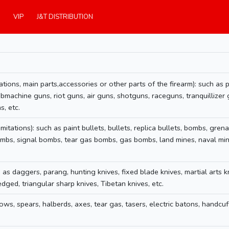
VIP
J&T DISTRIBUTION
ations, main parts,accessories or other parts of the firearm): such as pai
ubmachine guns, riot guns, air guns, shotguns, raceguns, tranquillizer 
s, etc.
itations): such as paint bullets, bullets, replica bullets, bombs, grena
bs, signal bombs, tear gas bombs, gas bombs, land mines, naval mines
 as daggers, parang, hunting knives, fixed blade knives, martial arts k
ged, triangular sharp knives, Tibetan knives, etc.
ws, spears, halberds, axes, tear gas, tasers, electric batons, handcuff