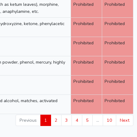
ch as ketum leaves), morphine,
Prohibited
Prohibited
 anaphylamine, etc.
hydroxyzine, ketone, phenylacetic
Prohibited
Prohibited
Prohibited
Prohibited
m powder, phenol, mercury, highly
Prohibited
Prohibited
Prohibited
Prohibited
d alcohol, matches, activated
Prohibited
Prohibited
Previous
1
2
3
4
5
…
10
Next