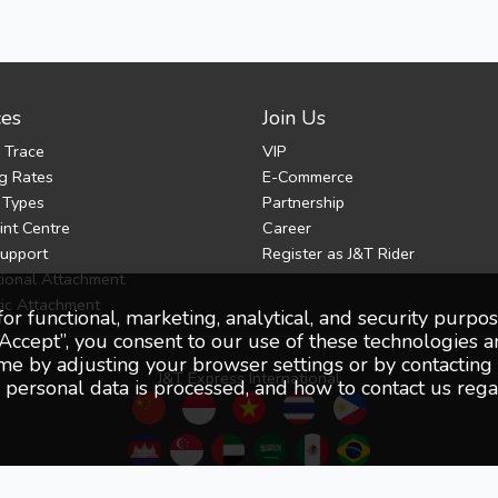
ces
Join Us
 Trace
VIP
g Rates
E-Commerce
 Types
Partnership
nt Centre
Career
Support
Register as J&T Rider
tional Attachment
ic Attachment
for functional, marketing, analytical, and security purp
Accept”, you consent to our use of these technologies a
 by adjusting your browser settings or by contacting o
J&T Express International
ersonal data is processed, and how to contact us regar