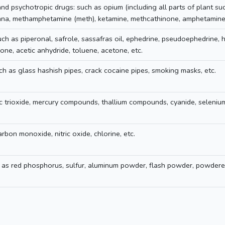
nd psychotropic drugs: such as opium (including all parts of plant su
uana, methamphetamine (meth), ketamine, methcathinone, amphetamine,
ch as piperonal, safrole, sassafras oil, ephedrine, pseudoephedrine, 
ne, acetic anhydride, toluene, acetone, etc.
ch as glass hashish pipes, crack cocaine pipes, smoking masks, etc.
ic trioxide, mercury compounds, thallium compounds, cyanide, seleniu
rbon monoxide, nitric oxide, chlorine, etc.
 as red phosphorus, sulfur, aluminum powder, flash powder, powdere