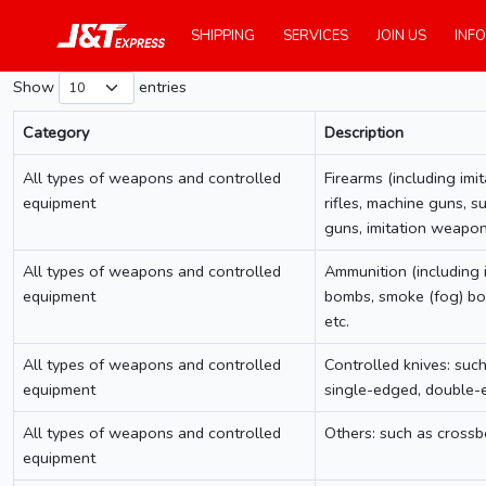
SHIPPING
SERVICES
JOIN US
INFO
Show
entries
Category
Description
Category
Description
All types of weapons and controlled
Firearms (including imit
equipment
rifles, machine guns, s
guns, imitation weapon
All types of weapons and controlled
Ammunition (including im
equipment
bombs, smoke (fog) bom
etc.
All types of weapons and controlled
Controlled knives: such
equipment
single-edged, double-ed
All types of weapons and controlled
Others: such as crossbo
equipment