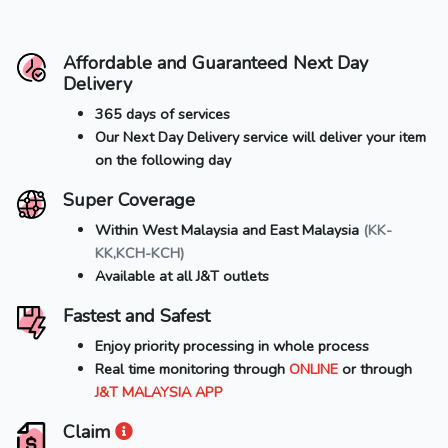
Affordable and Guaranteed Next Day
Delivery
365 days of services
Our Next Day Delivery service will deliver your item
on the following day
Super Coverage
Within West Malaysia and East Malaysia
(KK-
KK,KCH-KCH)
Available at all J&T outlets
Fastest and Safest
Enjoy priority processing in whole process
Real time monitoring through
ONLINE
or through
J&T MALAYSIA APP
Claim