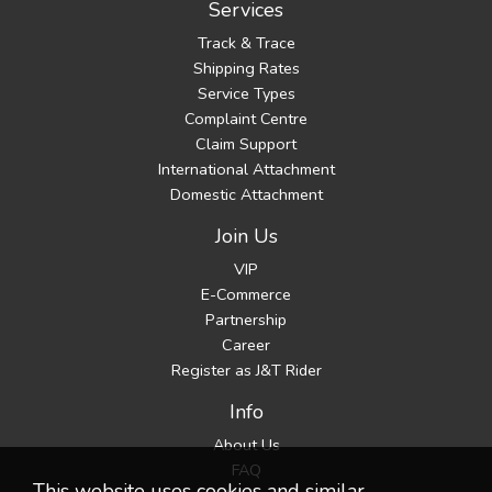
Services
Track & Trace
Shipping Rates
Service Types
Complaint Centre
Claim Support
International Attachment
Domestic Attachment
Join Us
VIP
E-Commerce
Partnership
Career
Register as J&T Rider
Info
About Us
FAQ
This website uses cookies and similar