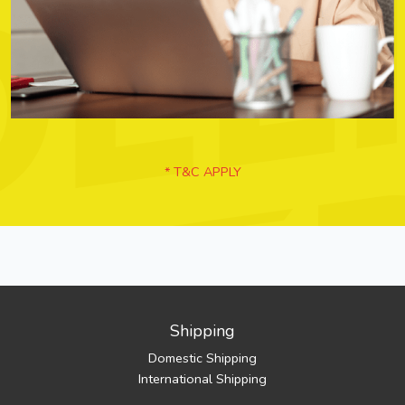
* T&C APPLY
Shipping
Domestic Shipping
International Shipping