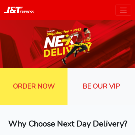
ORDER NOW
BE OUR VIP
Why Choose Next Day Delivery?