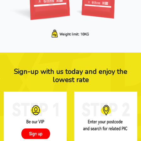
Sign-up with us today and enjoy the
lowest rate