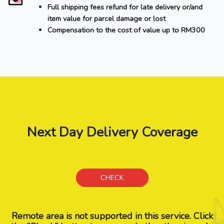
Full shipping fees refund for late delivery or/and
item value for parcel damage or lost
Compensation to the cost of value up to RM300
Next Day Delivery Coverage
CHECK
Remote area is not supported in this service. Click