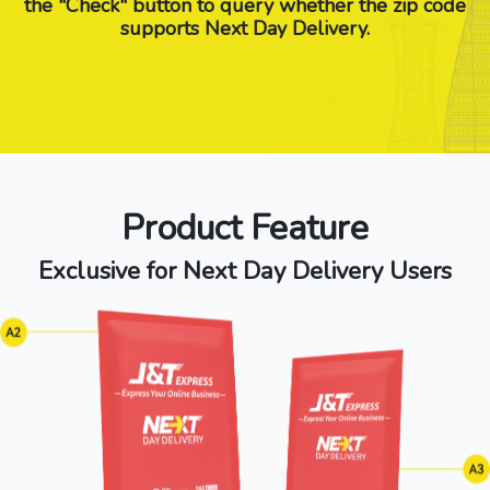
the "Check" button to query whether the zip code
supports Next Day Delivery.
Product Feature
Exclusive for Next Day Delivery Users