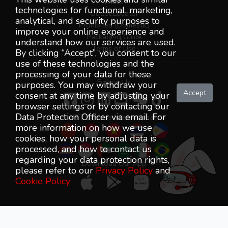
News
technologies for functional, marketing,
Outlet Locator
analytical, and security purposes to
Prohibited (Domestic)
improve your online experience and
Packaging Guide
understand how our services are used.
Terms of Use
By clicking “Accept”, you consent to our
use of these technologies and the
processing of your data for these
Follow Us
purposes. You may withdraw your
Accept
consent at any time by adjusting your
browser settings or by contacting our
Data Protection Officer via email. For
J&T Express International
more information on how we use
cookies, how your personal data is
processed, and how to contact us
regarding your data protection rights,
Download Our App
please refer to our
Privacy Policy
and
Cookie Policy
J&T Express (Malaysia) SDN BHD (1263493-K) All Rights
Reserved © 2018-2026