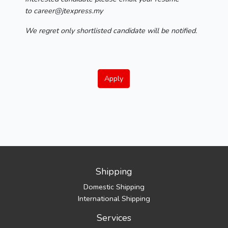
to career@jtexpress.my
We regret only shortlisted candidate will be notified.
Apply
Shipping
Domestic Shipping
International Shipping
Services