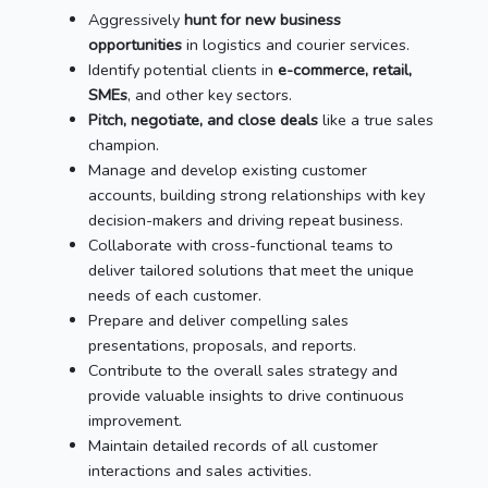
Aggressively
hunt for new business
opportunities
in logistics and courier services.
Identify potential clients in
e-commerce, retail,
SMEs
, and other key sectors.
Pitch, negotiate, and close deals
like a true sales
champion.
Manage and develop existing customer
accounts, building strong relationships with key
decision-makers and driving repeat business.
Collaborate with cross-functional teams to
deliver tailored solutions that meet the unique
needs of each customer.
Prepare and deliver compelling sales
presentations, proposals, and reports.
Contribute to the overall sales strategy and
provide valuable insights to drive continuous
improvement.
Maintain detailed records of all customer
interactions and sales activities.