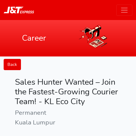
Career
Back
Sales Hunter Wanted – Join
the Fastest-Growing Courier
Team! - KL Eco City
Permanent
Kuala Lumpur