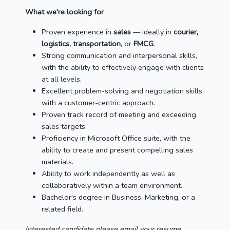
What we're looking for
Proven experience in
sales
— ideally in
courier,
logistics, transportation
, or
FMCG
.
Strong communication and interpersonal skills,
with the ability to effectively engage with clients
at all levels.
Excellent problem-solving and negotiation skills,
with a customer-centric approach.
Proven track record of meeting and exceeding
sales targets.
Proficiency in Microsoft Office suite, with the
ability to create and present compelling sales
materials.
Ability to work independently as well as
collaboratively within a team environment.
Bachelor's degree in Business, Marketing, or a
related field.
Interested candidate please email your resume