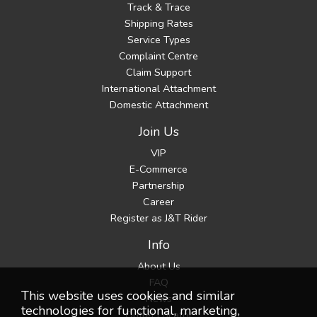
Track & Trace
Shipping Rates
Service Types
Complaint Centre
Claim Support
International Attachment
Domestic Attachment
Join Us
VIP
E-Commerce
Partnership
Career
Register as J&T Rider
Info
About Us
FAQ
This website uses cookies and similar
News
technologies for functional, marketing,
Outlet Locator